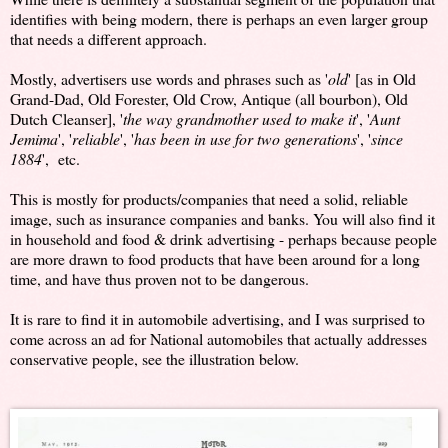
identifies with being modern, there is perhaps an even larger group
that needs a different approach.
Mostly, advertisers use words and phrases such as '
old
' [as in Old
Grand-Dad, Old Forester, Old Crow, Antique (all bourbon), Old
Dutch Cleanser], '
the way grandmother used to make it
', '
Aunt
Jemima
', '
reliable
', '
has been in use for two generations
', '
since
1884
', etc.
This is mostly for products/companies that need a solid, reliable
image, such as insurance companies and banks. You will also find it
in household and food & drink advertising - perhaps because people
are more drawn to food products that have been around for a long
time, and have thus proven not to be dangerous.
It is rare to find it in automobile advertising, and I was surprised to
come across an ad for National automobiles that actually addresses
conservative people, see the illustration below.