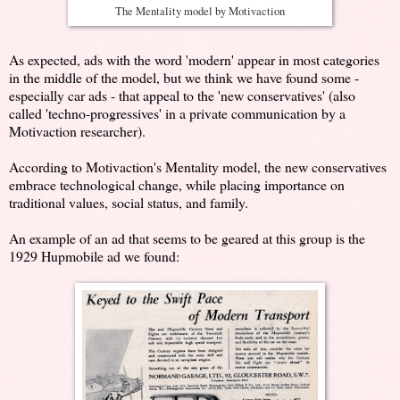
The Mentality model by Motivaction
As expected, ads with the word 'modern' appear in most categories
in the middle of the model, but we think we have found some -
especially car ads - that appeal to the 'new conservatives' (also
called 'techno-progressives' in a private communication by a
Motivaction researcher).
According to Motivaction's Mentality model, the new conservatives
embrace technological change, while placing importance on
traditional values, social status, and family.
An example of an ad that seems to be geared at this group is the
1929 Hupmobile ad we found: