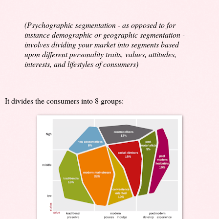
(Psychographic segmentation - as opposed to for
instance demographic or geographic segmentation -
involves dividing your market into segments based
upon different personality traits, values, attitudes,
interests, and lifestyles of consumers)
It divides the consumers into 8 groups: