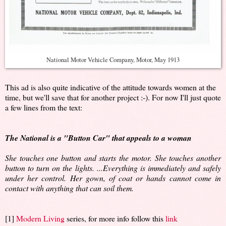
National Motor Vehicle Company, Motor, May 1913
This ad is also quite indicative of the attitude towards women at the
time, but we'll save that for another project :-). For now I'll just quote
a few lines from the text:
The National is a "Button Car" that appeals to a woman
She touches one button and starts the motor. She touches another
button to turn on the lights. ...Everything is immediately and safely
under her control. Her gown, of coat or hands cannot come in
contact with anything that can soil them.
[1]
Modern Living
series, for more info follow this
link