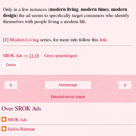
modern living
modern times
modern
Only in a few instances (
,
,
design
) the ad seems to specifically target consumers who identify
themselves with people living a modern life.
[1]
Modern Living
series, for more info follow this
link
SROK Ads
op
21:18
Geen opmerkingen:
Delen
‹
›
Homepage
Internetversie tonen
Over SROK Ads
SROK Ads
Saskia Bultman