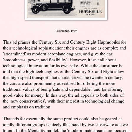
Hupmobile, 1929
This ad praises the Century Six and Century Eight Hupmobiles for
their technological sophistication: their engines are as complex and
'streamlined' as modern aeroplane engines, and give the car
'smoothness, power, and flexibility'. However, it isn't all about
technological innovation for its own sake. While the consumer is
told that the high-tech engines of the Century Six and Eight allow
the 'high-speed transport' that characterizes the twentieth century,
the cars are also prominently advertised for offering the more
traditional values of being 'safe and dependable', and for offering
good value for money. In this way, the ad appeals to both sides of
the 'new conservatives', with their interest in technological change
and emphasis on tradition.
That ads for essentially the same product could also be geared at
totally different groups is nicely illustrated by two silverware ads we
found. In the Mentality model, the 'modern mainstream' are focused