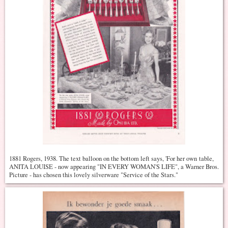
1881 Rogers, 1938. The text balloon on the bottom left says, 'For her own table,
ANITA LOUISE - now appearing "IN EVERY WOMAN'S LIFE", a Warner Bros.
Picture - has chosen this lovely silverware "Service of the Stars."