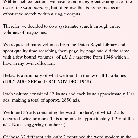
Within such collections we have found many great examples of the
use of the word
modern
, but of course that is by no means an
exhaustive search within a single corpus.
Therefor we decided to do a systematic search through entire
volumes of magazines.
We requested many volumes from the Dutch Royal Library and
spent quality time searching them page-by-page and did the same
with a few bound volumes of
LIFE magazin
e from 1948 which I
have in my own collection.
Below is a summary of what we found in the two LIFE volumes
(JULY-AUG-SEP and OCT-NOV-DEC 1948).
Each volume contained 13 issues and each issue approximately 110
ads, making a total of approx. 2850 ads.
We found 36 ads containing the word 'modern', of which 2 ads
occurred twice or more. This amounts to approximately 1.2% of the
ads. Not a staggering number :-)
Of those 32 different ads, only 2 contained the word modern in the