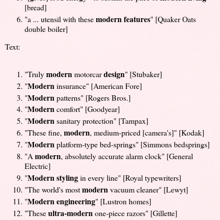
[bread]
modern features
"a ... utensil with these
" [Quaker Oats
double boiler]
Text:
modern
design
"Truly
motorcar
" [Stubaker]
Modern
"
insurance" [American Fore]
Modern
"
patterns" [Rogers Bros.]
Modern
"
comfort" [Goodyear]
Modern
"
sanitary protection" [Tampax]
modern
"These fine,
, medium-priced [camera's]" [Kodak]
Modern
"
platform-type bed-springs" [Simmons bedsprings]
modern
"A
, absolutely accurate alarm clock" [General
Electric]
Modern styling
"
in every line" [Royal typewriters]
modern
"The world's most
vacuum cleaner" [Lewyt]
Modern engineering
"
" [Lustron homes]
ultra-modern
"These
one-piece razors" [Gillette]