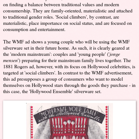
on finding a balance between traditional values and modern
consumership. They are family-oriented, materialistic and attached
to traditional gender roles. 'Social climbers', by contrast, are
materialistic, place importance on social status, and are focused on
consumption and entertainment.
The WMF ad shows a young couple who will be using the WMF
silverware set in their future home. As such, it is clearly geared at
the 'modern mainstream': couples and 'young people' ('
jonge
mensen
')
preparing for their mainstream family lives together. The
1881 Rogers ad, however, with its focus on Hollywood celebrities, is
targeted at 'social climbers'. In contrast to the WMF advertisement,
this ad presupposes a group of consumers who want to model
themselves on Hollywood stars through the goods they purchase - in
this case, the 'Hollywood Ensemble' silverware set.