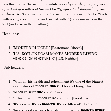
headline, 6 had the word in a sub-header (
by our definition a piece
of text set in a different (larger) font/typeface to distinguish it from
ordinary text)
and we counted the word 32 times in the text - 25 ads
with a single occurrence and one ad with 7 (!) occurrences in the
text (and also in the headline).
Headlines:
MODERN
"
RUGGED" [Bostonians (shoes)]
MODERN
LIVING
"U.S. KOYLON FOAM MAKES
MORE COMFORTABLE" [U.S. Rubber]
Sub-headers:
"With all this health and refreshment it's one of the biggest
modern times
food values of
" [Florida Orange Juice]
Modern scientific
"
suds" [Swerl]
modernize
"... tire ... will ...
your car" [Goodyear]
modern
"It's so new. It's so
. It's so different" [Hotpoint]
modern living
"[gives] food energy - to sustain the pace of
"