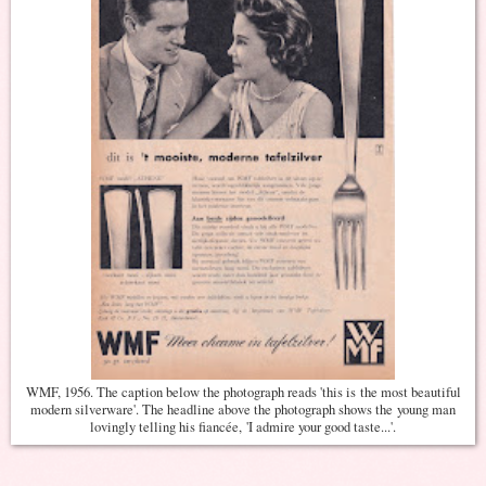
WMF, 1956. The caption below the photograph reads 'this is the most beautiful
modern silverware'. The headline above the photograph shows the young man
lovingly telling his fiancée, 'I admire your good taste...'.