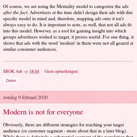
Of course, we are using the Mentality model to categorize the ads
after the fact
. Advertisers at the time didn't design their ads with this
specific model in mind and, therefore, mapping ads onto it isn't
always easy to do. It is important to note, as well, that not all ads fit
into this model. However, as a tool for gaining insight into which
groups advertisers wished to target, it proves useful. For one thing, it
shows that ads with the word 'modern' in them were not all geared at
similar consumer audiences.
SROK Ads
op
18:44
Geen opmerkingen:
Delen
zondag 9 februari 2020
Modern is not for everyone
Obviously, there are different strategies for reaching your target
audience (or customer segment - more about that in a later blog).
While there is definitely a substantial segment of the population that