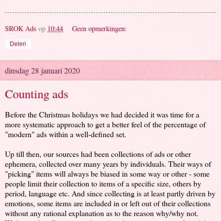
SROK Ads
op
10:44
Geen opmerkingen:
Delen
dinsdag 28 januari 2020
Counting ads
Before the Christmas holidays we had decided it was time for a
more systematic approach to get a better feel of the percentage of
"modern" ads within a well-defined set.
Up till then, our sources had been collections of ads or other
ephemera, collected over many years by individuals. Their ways of
"picking" items will always be biased in some way or other - some
people limit their collection to items of a specific size, others by
period, language etc. And since collecting is at least partly driven by
emotions, some items are included in or left out of their collections
without any rational explanation as to the reason why/why not.