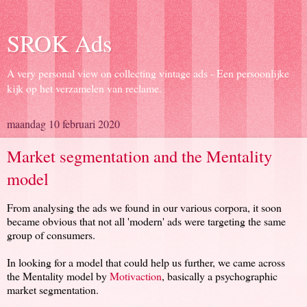
SROK Ads
A very personal view on collecting vintage ads - Een persoonlijke
kijk op het verzamelen van reclame.
maandag 10 februari 2020
Market segmentation and the Mentality
model
From analysing the ads we found in our various corpora, it soon
became obvious that not all 'modern' ads were targeting the same
group of consumers.
In looking for a model that could help us further, we came across
the Mentality model by
Motivaction
, basically a psychographic
market segmentation.