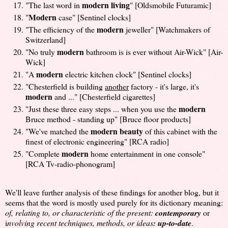
modern living
"The last word in
" [Oldsmobile Futuramic]
Modern
"
case" [Sentinel clocks]
modern
"The efficiency of the
jeweller" [Watchmakers of
Switzerland]
modern
"No truly
bathroom is is ever without Air-Wick" [Air-
Wick]
modern
"A
electric kitchen clock" [Sentinel clocks]
"Chesterfield is building
another
factory - it's large, it's
modern
and ..." [Chesterfield cigarettes]
modern
"Just these three easy steps ... when you use the
Bruce method - standing up" [Bruce floor products]
modern beauty
"We've matched the
of this cabinet with the
finest of electronic engineering" [RCA radio]
modern
"Complete
home entertainment in one console"
[RCA Tv-radio-phonogram]
We'll leave further analysis of these findings for another blog, but it
seems that the word is mostly used purely for its dictionary meaning:
of, relating to, or characteristic of the present:
contemporary
or
i
nvolving recent techniques, methods, or ideas
: up-to-date
.